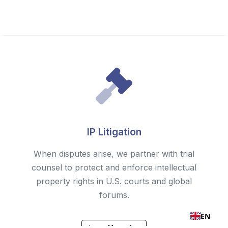
IP Litigation
When disputes arise, we partner with trial
counsel to protect and enforce intellectual
property rights in U.S. courts and global
forums.
EN
Learn More