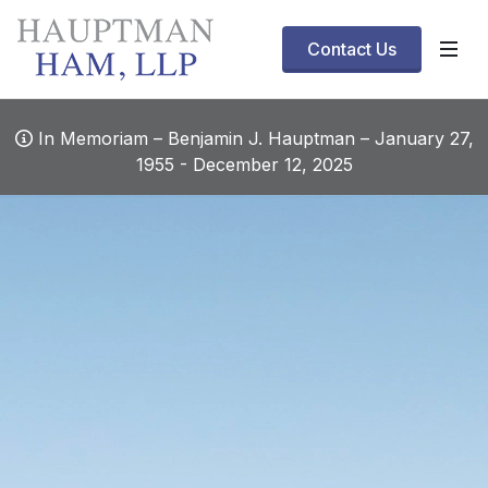
Contact Us
In Memoriam – Benjamin J. Hauptman – January 27,
1955 - December 12, 2025