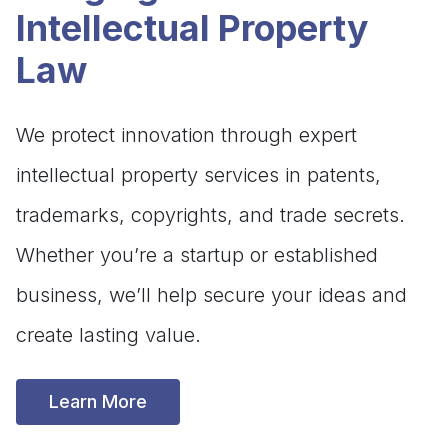
Intellectual Property
Law
We protect innovation through expert
intellectual property services in patents,
trademarks, copyrights, and trade secrets.
Whether you’re a startup or established
business, we’ll help secure your ideas and
create lasting value.
Learn More