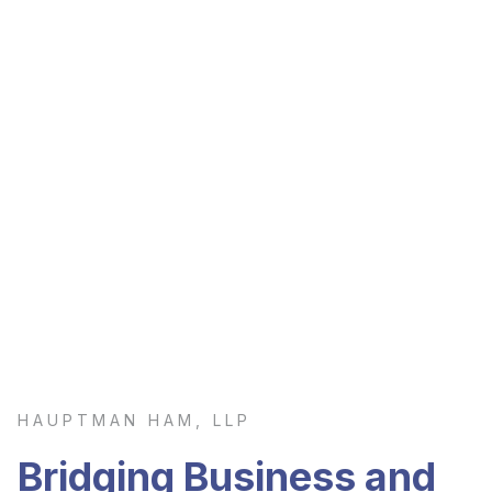
HAUPTMAN HAM, LLP
Bridging Business and