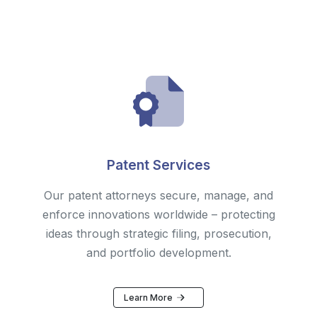
Patent Services
Our patent attorneys secure, manage, and
enforce innovations worldwide – protecting
ideas through strategic filing, prosecution,
and portfolio development.
Learn More