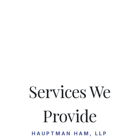
Services We
Provide
HAUPTMAN HAM, LLP