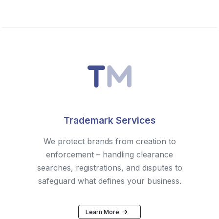
Trademark Services
We protect brands from creation to
enforcement – handling clearance
searches, registrations, and disputes to
safeguard what defines your business.
Learn More