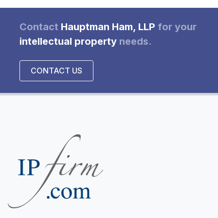
Contact
Hauptman Ham, LLP
for your
intellectual property
needs.
CONTACT US