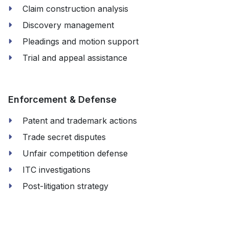
Claim construction analysis
Discovery management
Pleadings and motion support
Trial and appeal assistance
Enforcement & Defense
Patent and trademark actions
Trade secret disputes
Unfair competition defense
ITC investigations
Post-litigation strategy