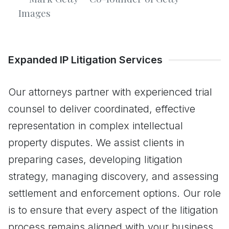
Images
Expanded IP Litigation Services
Our attorneys partner with experienced trial
counsel to deliver coordinated, effective
representation in complex intellectual
property disputes. We assist clients in
preparing cases, developing litigation
strategy, managing discovery, and assessing
settlement and enforcement options. Our role
is to ensure that every aspect of the litigation
process remains aligned with your business