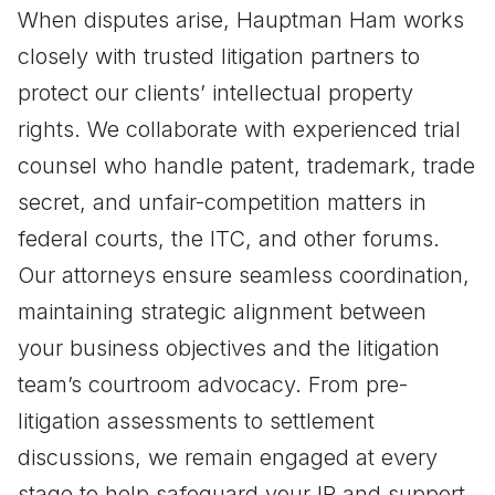
When disputes arise, Hauptman Ham works
closely with trusted litigation partners to
protect our clients’ intellectual property
rights. We collaborate with experienced trial
counsel who handle patent, trademark, trade
secret, and unfair-competition matters in
federal courts, the ITC, and other forums.
Our attorneys ensure seamless coordination,
maintaining strategic alignment between
your business objectives and the litigation
team’s courtroom advocacy. From pre-
litigation assessments to settlement
discussions, we remain engaged at every
stage to help safeguard your IP and support