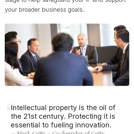
your broader business goals.
Intellectual property is the oil of
the 21st century. Protecting it is
essential to fueling innovation.
Mark Getty – Co-founder of Getty