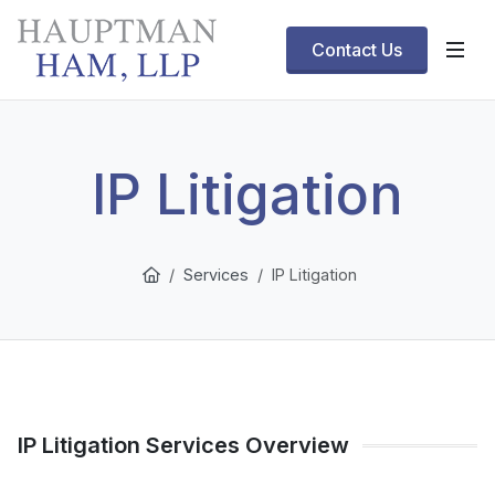
Contact Us
IP Litigation
Services
IP Litigation
IP Litigation Services Overview