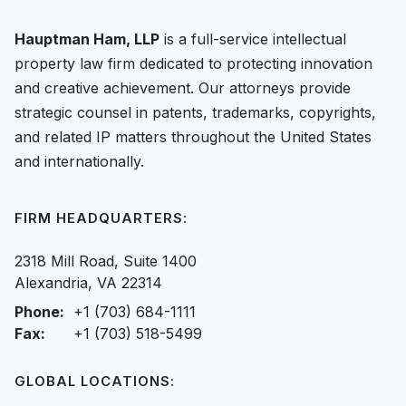
Hauptman Ham, LLP
is a full-service intellectual
property law firm dedicated to protecting innovation
and creative achievement. Our attorneys provide
strategic counsel in patents, trademarks, copyrights,
and related IP matters throughout the United States
and internationally.
FIRM HEADQUARTERS:
2318 Mill Road, Suite 1400
Alexandria, VA 22314
Phone:
+1 (703) 684-1111
Fax:
+1 (703) 518-5499
GLOBAL LOCATIONS: