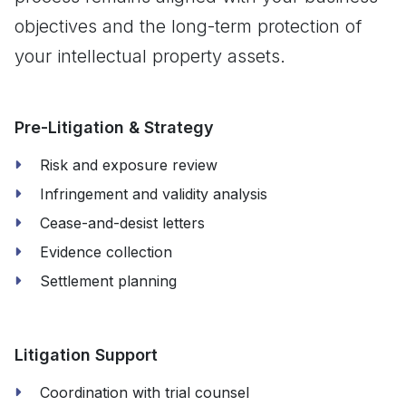
objectives and the long-term protection of
your intellectual property assets.
Pre-Litigation & Strategy
Risk and exposure review
Infringement and validity analysis
Cease-and-desist letters
Evidence collection
Settlement planning
Litigation Support
Coordination with trial counsel