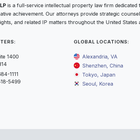
LP
is a full-service intellectual property law firm dedicated 
ative achievement. Our attorneys provide strategic counsel 
ghts, and related IP matters throughout the United States a
TERS:
GLOBAL LOCATIONS:
ite 1400
Alexandria, VA
314
Shenzhen, China
684-1111
Tokyo, Japan
518-5499
Seoul, Korea