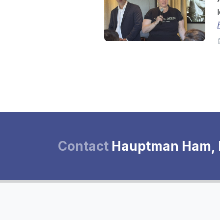
Contact
Hauptman Ham,