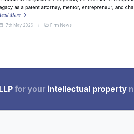
legacy as a patent attorney, mentor, entrepreneur, and cha
Read More
7th May 2026
Firm News
 LLP
for your
intellectual property
n