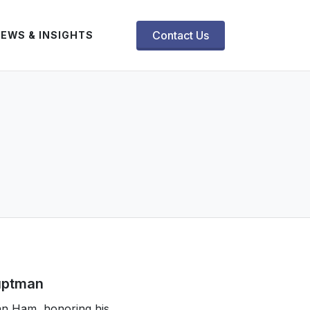
Contact Us
EWS & INSIGHTS
auptman
an Ham, honoring his