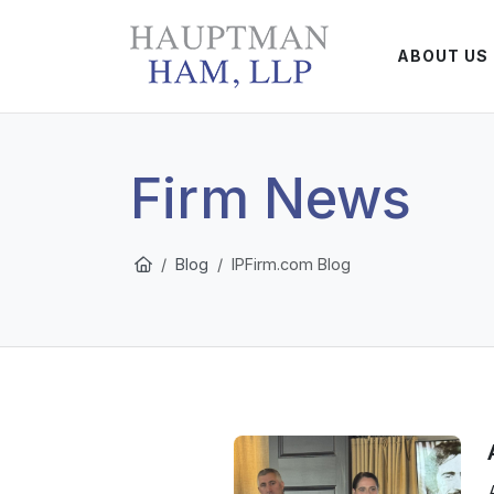
ABOUT US
Firm News
Blog
IPFirm.com Blog