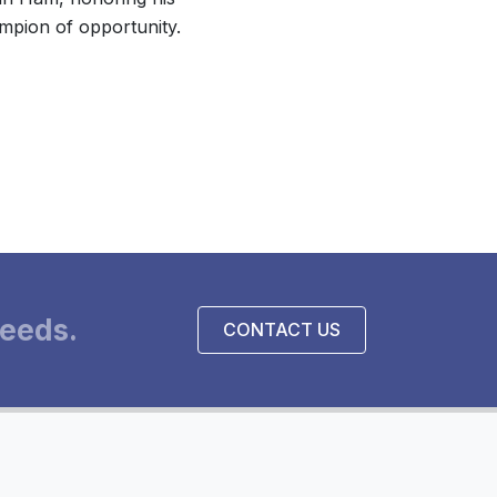
mpion of opportunity.
eeds.
CONTACT US