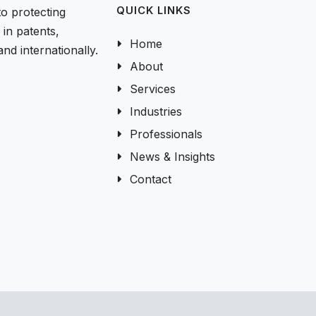
QUICK LINKS
to protecting
in patents,
Home
nd internationally.
About
Services
Industries
Professionals
News & Insights
Contact