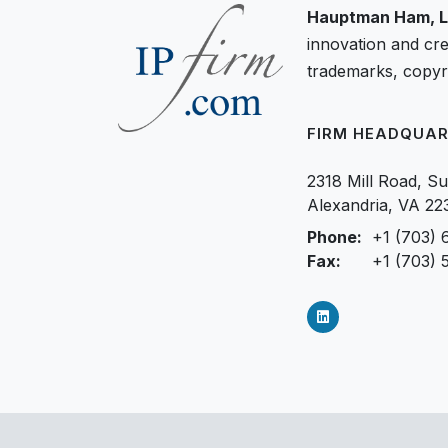
Hauptman Ham, L
innovation and cre
trademarks, copyri
FIRM HEADQUAR
2318 Mill Road, Su
Alexandria, VA 22
Phone:
+1 (703) 
Fax:
+1 (703) 