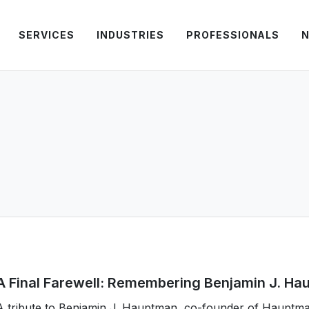
SERVICES
INDUSTRIES
PROFESSIONALS
N
A Final Farewell: Remembering Benjamin J. H
A tribute to Benjamin J. Hauptman, co-founder of Hauptm