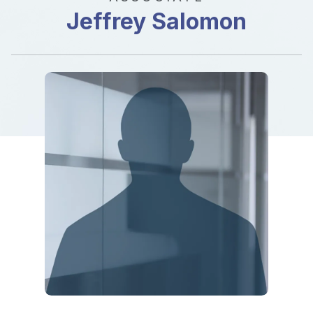
Jeffrey Salomon