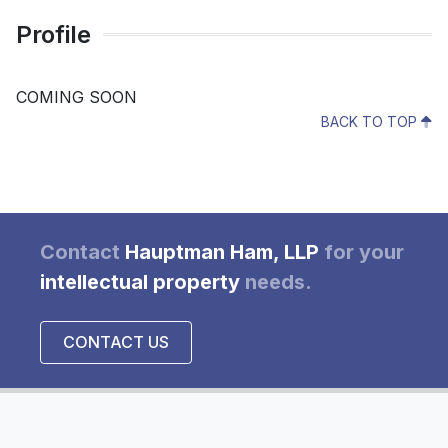
Profile
COMING SOON
BACK TO TOP
Contact
Hauptman Ham, LLP
for your
intellectual property
needs.
CONTACT US