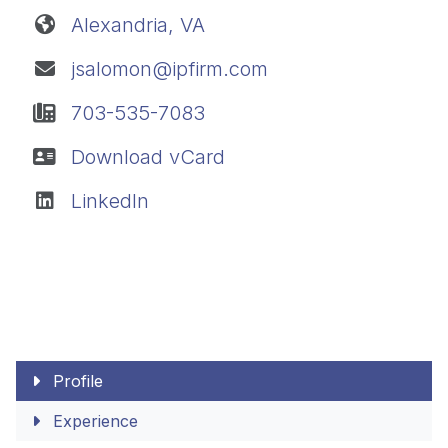
Alexandria, VA
jsalomon@ipfirm.com
703-535-7083
Download vCard
LinkedIn
Profile
Experience