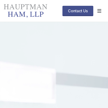
Contact Us