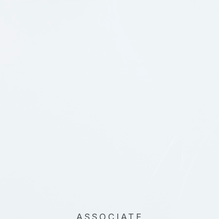
ASSOCIATE