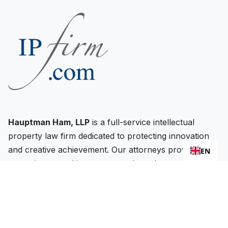
Hauptman Ham, LLP
is a full-service intellectual
property law firm dedicated to protecting innovation
and creative achievement. Our attorneys provide
EN
strategic counsel in patents, trademarks, copyrights,
and related IP matters throughout the United States
and internationally.
FIRM HEADQUARTERS: